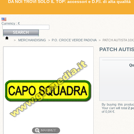
DA NOI TROVI SOLO IL TOP: accessori e D.P.I. di alta qualità
Currency : €
>
MERCHANDISING
>
P.O. CROCE VERDE PADOVA
>
PATCH AUTISTA 10X
PATCH AUTIS
Qu
By buying this produ
Your cart will total
2
po
of
0,04 €
.
MAXIMIZE