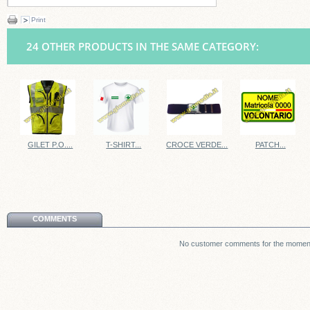
Print
24 OTHER PRODUCTS IN THE SAME CATEGORY:
GILET P.O....
T-SHIRT...
CROCE VERDE...
PATCH...
COMMENTS
No customer comments for the momen